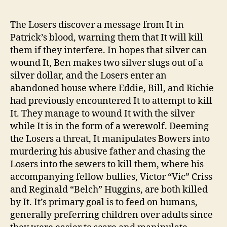
post
publicação
The Losers discover a message from It in
Patrick’s blood, warning them that It will kill
them if they interfere. In hopes that silver can
wound It, Ben makes two silver slugs out of a
silver dollar, and the Losers enter an
abandoned house where Eddie, Bill, and Richie
had previously encountered It to attempt to kill
It. They manage to wound It with the silver
while It is in the form of a werewolf. Deeming
the Losers a threat, It manipulates Bowers into
murdering his abusive father and chasing the
Losers into the sewers to kill them, where his
accompanying fellow bullies, Victor “Vic” Criss
and Reginald “Belch” Huggins, are both killed
by It. It’s primary goal is to feed on humans,
generally preferring children over adults since