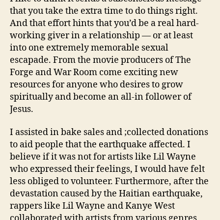
that you take the extra time to do things right.
And that effort hints that you’d be a real hard-
working giver in a relationship — or at least
into one extremely memorable sexual
escapade. From the movie producers of The
Forge and War Room come exciting new
resources for anyone who desires to grow
spiritually and become an all-in follower of
Jesus.
I assisted in bake sales and ;collected donations
to aid people that the earthquake affected. I
believe if it was not for artists like Lil Wayne
who expressed their feelings, I would have felt
less obliged to volunteer. Furthermore, after the
devastation caused by the Haitian earthquake,
rappers like Lil Wayne and Kanye West
collaborated with artists from various genres