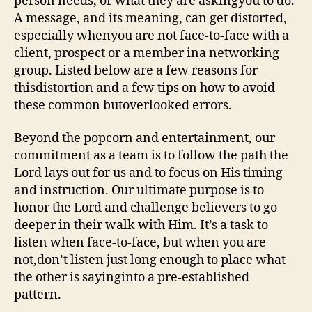
person needs, or what they are askingyou to do.
A message, and its meaning, can get distorted,
especially whenyou are not face-to-face with a
client, prospect or a member ina networking
group. Listed below are a few reasons for
thisdistortion and a few tips on how to avoid
these common butoverlooked errors.
Beyond the popcorn and entertainment, our
commitment as a team is to follow the path the
Lord lays out for us and to focus on His timing
and instruction. Our ultimate purpose is to
honor the Lord and challenge believers to go
deeper in their walk with Him. It’s a task to
listen when face-to-face, but when you are
not,don’t listen just long enough to place what
the other is sayinginto a pre-established
pattern.