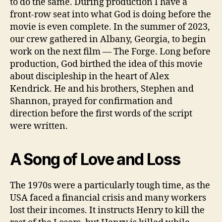
to do the same. During production I have a
front-row seat into what God is doing before the
movie is even complete. In the summer of 2023,
our crew gathered in Albany, Georgia, to begin
work on the next film — The Forge. Long before
production, God birthed the idea of this movie
about discipleship in the heart of Alex
Kendrick. He and his brothers, Stephen and
Shannon, prayed for confirmation and
direction before the first words of the script
were written.
A Song of Love and Loss
The 1970s were a particularly tough time, as the
USA faced a financial crisis and many workers
lost their incomes. It instructs Henry to kill the