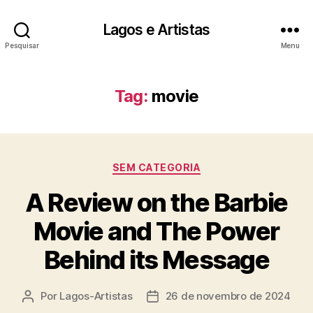
Lagos e Artistas
Pesquisar
Menu
Tag:
movie
Categorias
SEM CATEGORIA
A Review on the Barbie
Movie and The Power
Behind its Message
Por
Lagos-Artistas
26 de novembro de 2024
Autor
Data
do
de