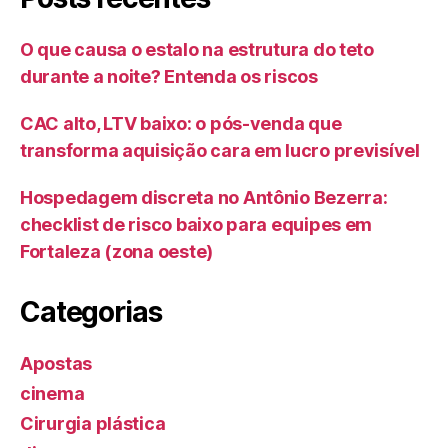
O que causa o estalo na estrutura do teto
durante a noite? Entenda os riscos
CAC alto, LTV baixo: o pós-venda que
transforma aquisição cara em lucro previsível
Hospedagem discreta no Antônio Bezerra:
checklist de risco baixo para equipes em
Fortaleza (zona oeste)
Categorias
Apostas
cinema
Cirurgia plástica