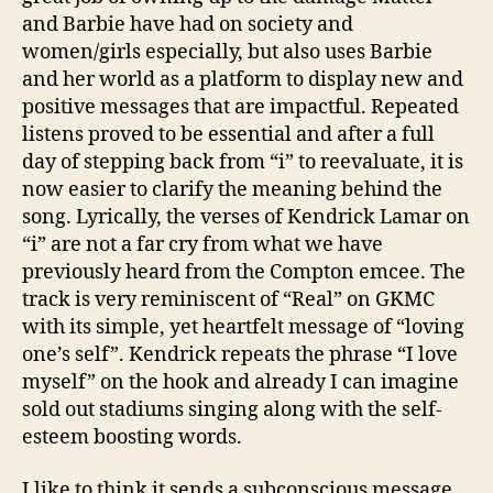
and Barbie have had on society and
women/girls especially, but also uses Barbie
and her world as a platform to display new and
positive messages that are impactful. Repeated
listens proved to be essential and after a full
day of stepping back from “i” to reevaluate, it is
now easier to clarify the meaning behind the
song. Lyrically, the verses of Kendrick Lamar on
“i” are not a far cry from what we have
previously heard from the Compton emcee. The
track is very reminiscent of “Real” on GKMC
with its simple, yet heartfelt message of “loving
one’s self”. Kendrick repeats the phrase “I love
myself” on the hook and already I can imagine
sold out stadiums singing along with the self-
esteem boosting words.
I like to think it sends a subconscious message