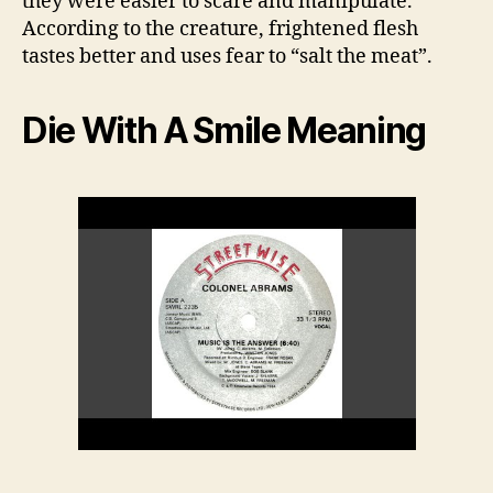
they were easier to scare and manipulate.
According to the creature, frightened flesh
tastes better and uses fear to “salt the meat”.
Die With A Smile Meaning