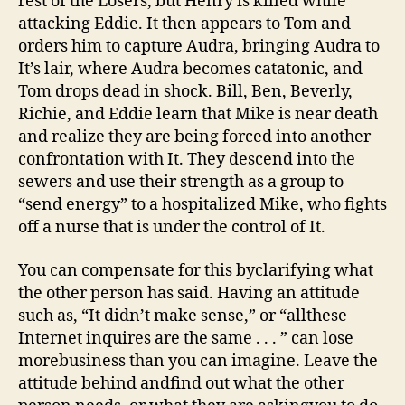
rest of the Losers, but Henry is killed while
attacking Eddie. It then appears to Tom and
orders him to capture Audra, bringing Audra to
It’s lair, where Audra becomes catatonic, and
Tom drops dead in shock. Bill, Ben, Beverly,
Richie, and Eddie learn that Mike is near death
and realize they are being forced into another
confrontation with It. They descend into the
sewers and use their strength as a group to
“send energy” to a hospitalized Mike, who fights
off a nurse that is under the control of It.
You can compensate for this byclarifying what
the other person has said. Having an attitude
such as, “It didn’t make sense,” or “allthese
Internet inquires are the same . . . ” can lose
morebusiness than you can imagine. Leave the
attitude behind andfind out what the other