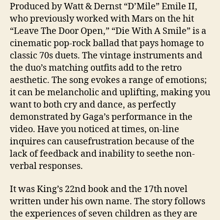
Produced by Watt & Dernst “D’Mile” Emile II,
who previously worked with Mars on the hit
“Leave The Door Open,” “Die With A Smile” is a
cinematic pop-rock ballad that pays homage to
classic 70s duets. The vintage instruments and
the duo’s matching outfits add to the retro
aesthetic. The song evokes a range of emotions;
it can be melancholic and uplifting, making you
want to both cry and dance, as perfectly
demonstrated by Gaga’s performance in the
video. Have you noticed at times, on-line
inquires can causefrustration because of the
lack of feedback and inability to seethe non-
verbal responses.
It was King’s 22nd book and the 17th novel
written under his own name. The story follows
the experiences of seven children as they are