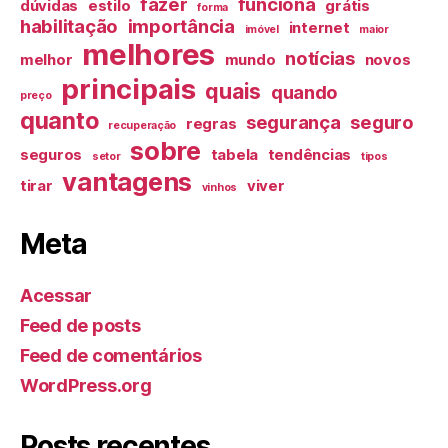
fazer
funciona
dúvidas
estilo
grátis
forma
habilitação
importância
internet
imóvel
maior
melhores
notícias
melhor
mundo
novos
principais
quais
quando
preço
quanto
segurança
seguro
regras
recuperação
sobre
seguros
tabela
tendências
setor
tipos
vantagens
tirar
viver
vinhos
Meta
Acessar
Feed de posts
Feed de comentários
WordPress.org
Posts recentes