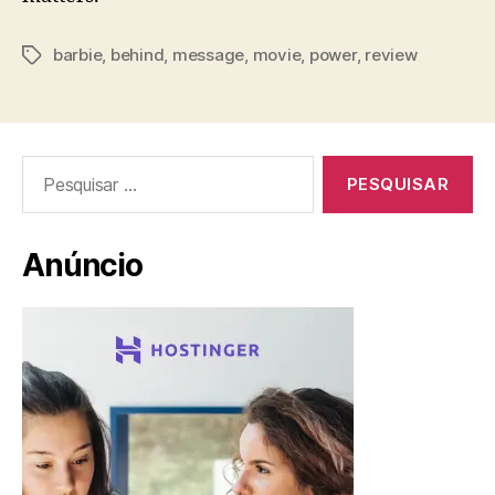
barbie
,
behind
,
message
,
movie
,
power
,
review
Tags
Pesquisar
por:
Anúncio