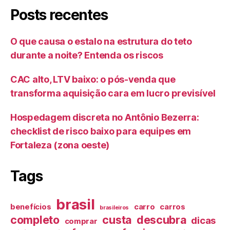
Posts recentes
O que causa o estalo na estrutura do teto
durante a noite? Entenda os riscos
CAC alto, LTV baixo: o pós-venda que
transforma aquisição cara em lucro previsível
Hospedagem discreta no Antônio Bezerra:
checklist de risco baixo para equipes em
Fortaleza (zona oeste)
Tags
brasil
benefícios
carro
carros
brasileiros
completo
custa
descubra
dicas
comprar