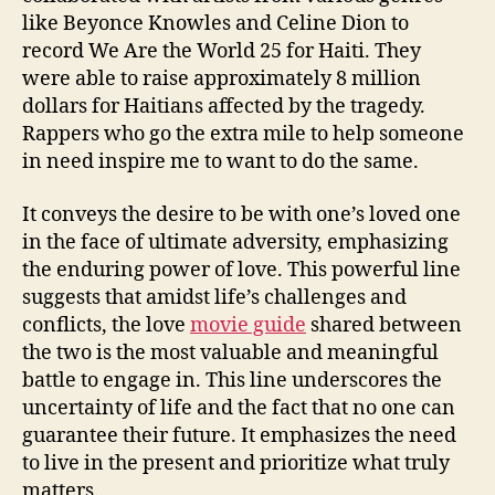
like Beyonce Knowles and Celine Dion to
record We Are the World 25 for Haiti. They
were able to raise approximately 8 million
dollars for Haitians affected by the tragedy.
Rappers who go the extra mile to help someone
in need inspire me to want to do the same.
It conveys the desire to be with one’s loved one
in the face of ultimate adversity, emphasizing
the enduring power of love. This powerful line
suggests that amidst life’s challenges and
conflicts, the love
movie guide
shared between
the two is the most valuable and meaningful
battle to engage in. This line underscores the
uncertainty of life and the fact that no one can
guarantee their future. It emphasizes the need
to live in the present and prioritize what truly
matters.