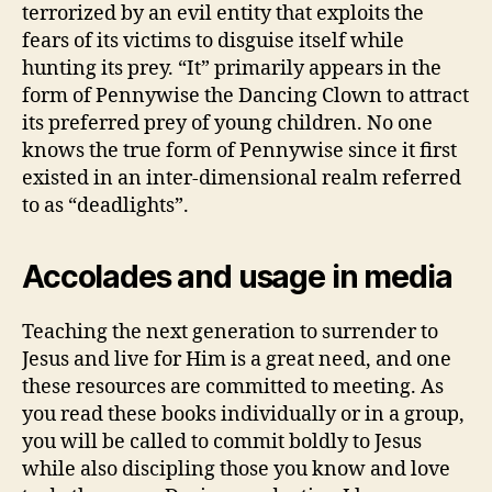
terrorized by an evil entity that exploits the
fears of its victims to disguise itself while
hunting its prey. “It” primarily appears in the
form of Pennywise the Dancing Clown to attract
its preferred prey of young children. No one
knows the true form of Pennywise since it first
existed in an inter-dimensional realm referred
to as “deadlights”.
Accolades and usage in media
Teaching the next generation to surrender to
Jesus and live for Him is a great need, and one
these resources are committed to meeting. As
you read these books individually or in a group,
you will be called to commit boldly to Jesus
while also discipling those you know and love