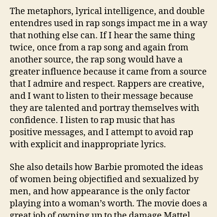
The metaphors, lyrical intelligence, and double
entendres used in rap songs impact me in a way
that nothing else can. If I hear the same thing
twice, once from a rap song and again from
another source, the rap song would have a
greater influence because it came from a source
that I admire and respect. Rappers are creative,
and I want to listen to their message because
they are talented and portray themselves with
confidence. I listen to rap music that has
positive messages, and I attempt to avoid rap
with explicit and inappropriate lyrics.
She also details how Barbie promoted the ideas
of women being objectified and sexualized by
men, and how appearance is the only factor
playing into a woman’s worth. The movie does a
great job of owning up to the damage Mattel