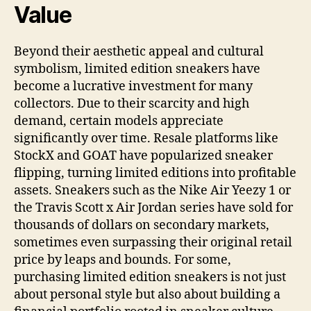
Value
Beyond their aesthetic appeal and cultural
symbolism, limited edition sneakers have
become a lucrative investment for many
collectors. Due to their scarcity and high
demand, certain models appreciate
significantly over time. Resale platforms like
StockX and GOAT have popularized sneaker
flipping, turning limited editions into profitable
assets. Sneakers such as the Nike Air Yeezy 1 or
the Travis Scott x Air Jordan series have sold for
thousands of dollars on secondary markets,
sometimes even surpassing their original retail
price by leaps and bounds. For some,
purchasing limited edition sneakers is not just
about personal style but also about building a