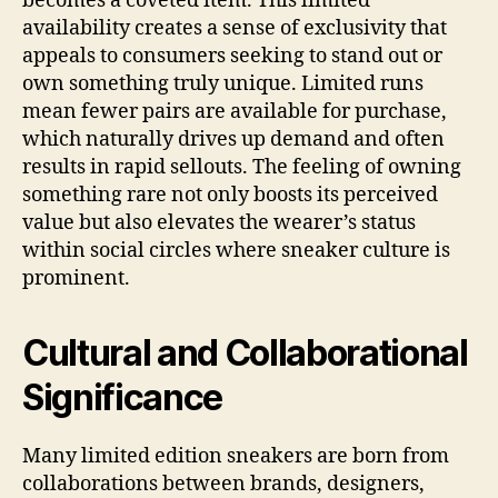
becomes a coveted item. This limited
availability creates a sense of exclusivity that
appeals to consumers seeking to stand out or
own something truly unique. Limited runs
mean fewer pairs are available for purchase,
which naturally drives up demand and often
results in rapid sellouts. The feeling of owning
something rare not only boosts its perceived
value but also elevates the wearer’s status
within social circles where sneaker culture is
prominent.
Cultural and Collaborational
Significance
Many limited edition sneakers are born from
collaborations between brands, designers,