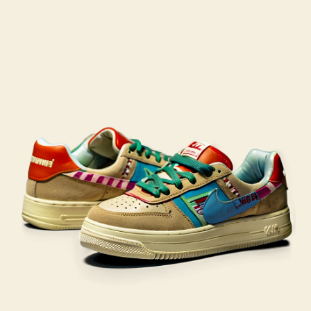
post
publicação