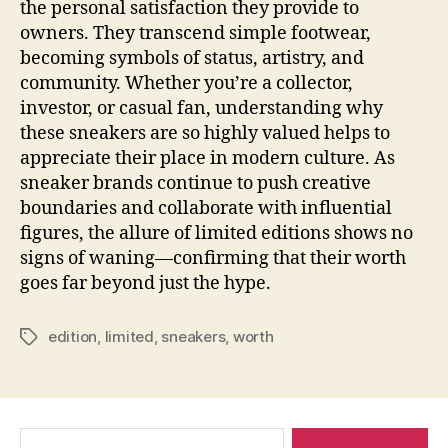
the personal satisfaction they provide to
owners. They transcend simple footwear,
becoming symbols of status, artistry, and
community. Whether you’re a collector,
investor, or casual fan, understanding why
these sneakers are so highly valued helps to
appreciate their place in modern culture. As
sneaker brands continue to push creative
boundaries and collaborate with influential
figures, the allure of limited editions shows no
signs of waning—confirming that their worth
goes far beyond just the hype.
edition
,
limited
,
sneakers
,
worth
Tags
Pesquisar