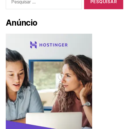
por:
Anúncio