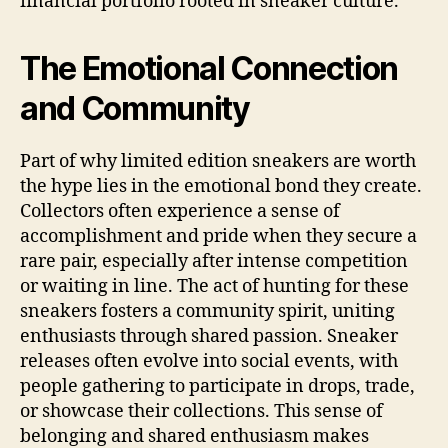
financial portfolio rooted in sneaker culture.
The Emotional Connection
and Community
Part of why limited edition sneakers are worth
the hype lies in the emotional bond they create.
Collectors often experience a sense of
accomplishment and pride when they secure a
rare pair, especially after intense competition
or waiting in line. The act of hunting for these
sneakers fosters a community spirit, uniting
enthusiasts through shared passion. Sneaker
releases often evolve into social events, with
people gathering to participate in drops, trade,
or showcase their collections. This sense of
belonging and shared enthusiasm makes