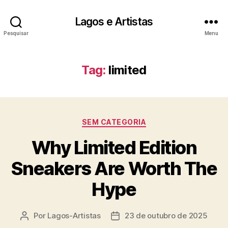
Lagos e Artistas
Pesquisar
Menu
Tag:
limited
Categorias
SEM CATEGORIA
Why Limited Edition
Sneakers Are Worth The
Hype
Por
Lagos-Artistas
23 de outubro de 2025
Autor
Data
do
de