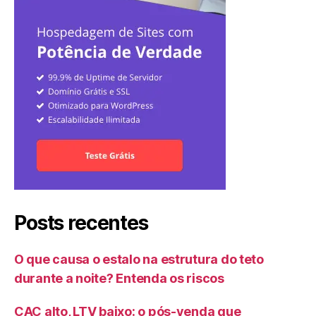
Posts recentes
O que causa o estalo na estrutura do teto
durante a noite? Entenda os riscos
CAC alto, LTV baixo: o pós-venda que