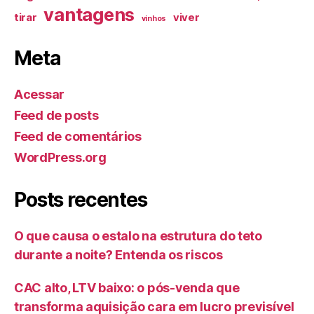
vantagens
tirar
viver
vinhos
Meta
Acessar
Feed de posts
Feed de comentários
WordPress.org
Posts recentes
O que causa o estalo na estrutura do teto
durante a noite? Entenda os riscos
CAC alto, LTV baixo: o pós-venda que
transforma aquisição cara em lucro previsível