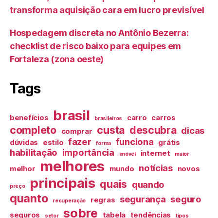
transforma aquisição cara em lucro previsível
Hospedagem discreta no Antônio Bezerra:
checklist de risco baixo para equipes em
Fortaleza (zona oeste)
Tags
brasil
benefícios
carro
carros
brasileiros
completo
custa
descubra
dicas
comprar
fazer
funciona
dúvidas
estilo
grátis
forma
habilitação
importância
internet
imóvel
maior
melhores
notícias
melhor
mundo
novos
principais
quais
quando
preço
quanto
segurança
seguro
regras
recuperação
sobre
seguros
tabela
tendências
setor
tipos