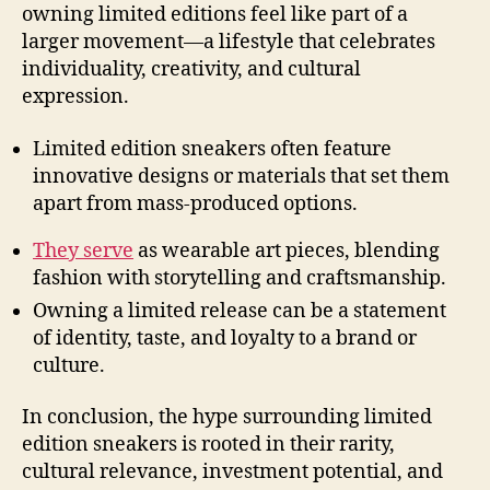
owning limited editions feel like part of a
larger movement—a lifestyle that celebrates
individuality, creativity, and cultural
expression.
Limited edition sneakers often feature
innovative designs or materials that set them
apart from mass-produced options.
They serve
as wearable art pieces, blending
fashion with storytelling and craftsmanship.
Owning a limited release can be a statement
of identity, taste, and loyalty to a brand or
culture.
In conclusion, the hype surrounding limited
edition sneakers is rooted in their rarity,
cultural relevance, investment potential, and