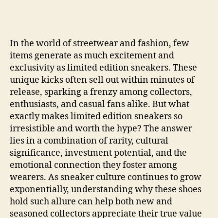
In the world of streetwear and fashion, few
items generate as much excitement and
exclusivity as limited edition sneakers. These
unique kicks often sell out within minutes of
release, sparking a frenzy among collectors,
enthusiasts, and casual fans alike. But what
exactly makes limited edition sneakers so
irresistible and worth the hype? The answer
lies in a combination of rarity, cultural
significance, investment potential, and the
emotional connection they foster among
wearers. As sneaker culture continues to grow
exponentially, understanding why these shoes
hold such allure can help both new and
seasoned collectors appreciate their true value