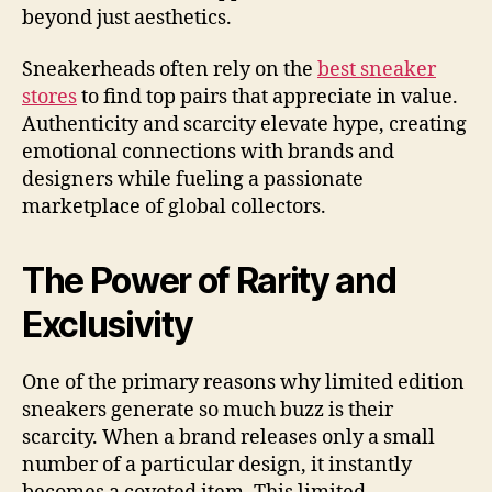
beyond just aesthetics.
Sneakerheads often rely on the
best sneaker
stores
to find top pairs that appreciate in value.
Authenticity and scarcity elevate hype, creating
emotional connections with brands and
designers while fueling a passionate
marketplace of global collectors.
The Power of Rarity and
Exclusivity
One of the primary reasons why limited edition
sneakers generate so much buzz is their
scarcity. When a brand releases only a small
number of a particular design, it instantly