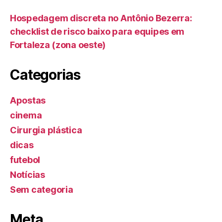
Hospedagem discreta no Antônio Bezerra:
checklist de risco baixo para equipes em
Fortaleza (zona oeste)
Categorias
Apostas
cinema
Cirurgia plástica
dicas
futebol
Notícias
Sem categoria
Meta