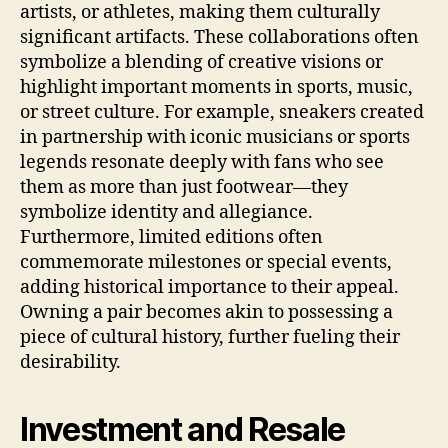
artists, or athletes, making them culturally
significant artifacts. These collaborations often
symbolize a blending of creative visions or
highlight important moments in sports, music,
or street culture. For example, sneakers created
in partnership with iconic musicians or sports
legends resonate deeply with fans who see
them as more than just footwear—they
symbolize identity and allegiance.
Furthermore, limited editions often
commemorate milestones or special events,
adding historical importance to their appeal.
Owning a pair becomes akin to possessing a
piece of cultural history, further fueling their
desirability.
Investment and Resale